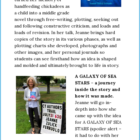
handfeeding chickadees as
a child into a middle grade
novel through free-writing, plotting, seeking out
and following constructive criticism, and loads and
loads of revision. In her talk, Jeanne brings hard
copies of the story in its various phases, as well as
plotting charts she developed, photographs and
other images, and her personal journals so
students can see firsthand how an idea is shaped
and molded and ultimately brought to life in story.
A GALAXY OF SEA
STARS – a journey
inside the story and
how it was made.
Jeanne will go in-
depth into how she
came up with the idea
for A GALAXY OF SEA
STARS (spoiler alert –
it had to do with her