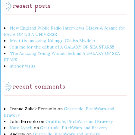
recent posts
New England Public Radio Interviews Gladys & Jeanne for
EACH OF US A UNIVERSE
Meet the amazing Ndengo Gladys Mwilelo
Join me for the debut of A GALAXY OF SEA STARS!!
The Amazing Young Women behind A GALAXY OF SEA
STARS
author visits
recent comments
Jeanne Zulick Ferruolo
on
Gratitude, PitchWars and
Bravery
John ferruolo
on
Gratitude, PitchWars and Bravery
Kate Lynch
on
Gratitude, PitchWars and Bravery
Andrew
on
Gratitude, PitchWars and Bravery