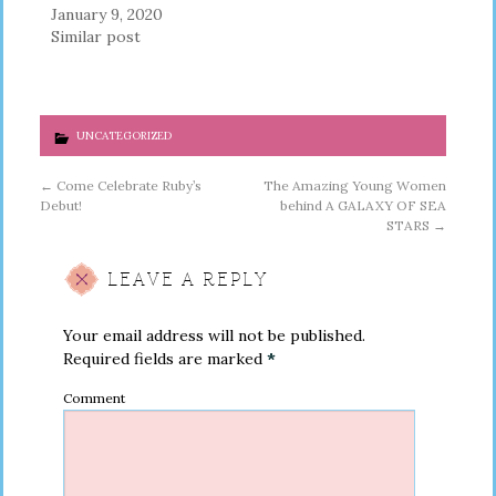
January 9, 2020
Similar post
UNCATEGORIZED
←
Come Celebrate Ruby’s
The Amazing Young Women
Debut!
behind A GALAXY OF SEA
STARS
→
LEAVE A REPLY
Your email address will not be published.
Required fields are marked
*
Comment