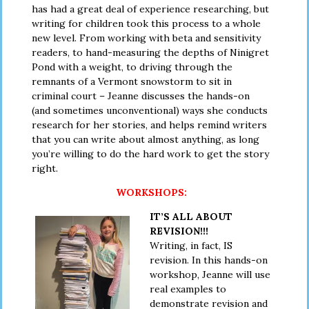
has had a great deal of experience researching, but
writing for children took this process to a whole
new level. From working with beta and sensitivity
readers, to hand-measuring the depths of Ninigret
Pond with a weight, to driving through the
remnants of a Vermont snowstorm to sit in
criminal court – Jeanne discusses the hands-on
(and sometimes unconventional) ways she conducts
research for her stories, and helps remind writers
that you can write about almost anything, as long
you’re willing to do the hard work to get the story
right.
WORKSHOPS:
IT’S ALL ABOUT
REVISION!!!
Writing, in fact, IS
revision. In this hands-on
workshop, Jeanne will use
real examples to
demonstrate revision and