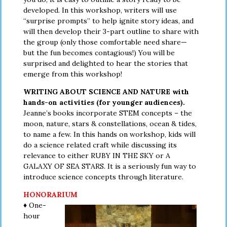
developed. In this workshop, writers will use
“surprise prompts” to help ignite story ideas, and
will then develop their 3-part outline to share with
the group (only those comfortable need share—
but the fun becomes contagious!) You will be
surprised and delighted to hear the stories that
emerge from this workshop!
WRITING ABOUT SCIENCE AND NATURE with
hands-on activities (for younger audiences).
Jeanne’s books incorporate STEM concepts – the
moon, nature, stars & constellations, ocean & tides,
to name a few. In this hands on workshop, kids will
do a science related craft while discussing its
relevance to either RUBY IN THE SKY or A
GALAXY OF SEA STARS. It is a seriously fun way to
introduce science concepts through literature.
HONORARIUM
♦ One-
hour