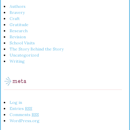
Authors
Bravery
Craft
Gratitude
Research
Revision
School Visits
The Story Behind the Story
Uncategorized
Writing
meta
Log in
Entries
RSS
Comments
RSS
WordPress.org