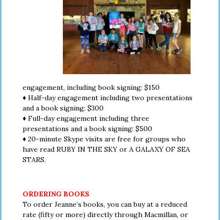
engagement, including book signing: $150
♦ Half-day engagement including two presentations
and a book signing: $300
♦ Full-day engagement including three
presentations and a book signing: $500
♦ 20-minute Skype visits are free for groups who
have read RUBY IN THE SKY or A GALAXY OF SEA
STARS.
ORDERING BOOKS
To order Jeanne’s books, you can buy at a reduced
rate (fifty or more) directly through Macmillan, or