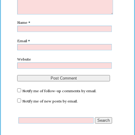
Name
*
Email
*
Website
Notify me of follow-up comments by email.
Notify me of new posts by email.