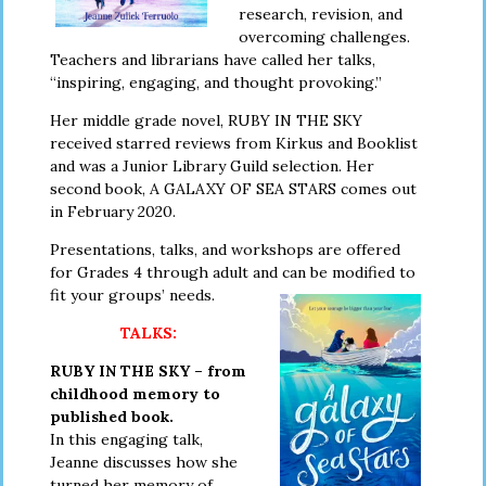
research, revision, and
overcoming challenges.
Teachers and librarians have called her talks,
“inspiring, engaging, and thought provoking.”
Her middle grade novel, RUBY IN THE SKY
received starred reviews from Kirkus and Booklist
and was a Junior Library Guild selection. Her
second book, A GALAXY OF SEA STARS comes out
in February 2020.
Presentations, talks, and workshops are offered
for Grades 4 through adult
and can be modified to
fit your groups’ needs.
TALKS:
RUBY IN THE SKY – from
childhood memory to
published book.
In this engaging talk,
Jeanne discusses how she
turned her memory of