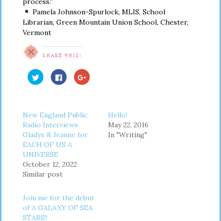
process.”
Pamela Johnson-Spurlock, MLIS, School
Librarian, Green Mountain Union School, Chester,
Vermont
SHARE THIS:
Click
Click
Click
to
to
to
share
share
share
on
on
on
Twitter
Facebook
Google+
(Opens
(Opens
(Opens
in
in
in
New England Public
Hello!
new
new
new
window)
window)
window)
Radio Interviews
May 22, 2016
Gladys & Jeanne for
In "Writing"
EACH OF US A
UNIVERSE
October 12, 2022
Similar post
Join me for the debut
of A GALAXY OF SEA
STARS!!