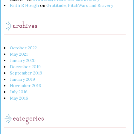
Faith E Hough
on
Gratitude, PitchWars and Bravery
archives
October 2022
May 2021
January 2020
December 2019
September 2019
January 2019
November 2016
July 2016
May 2016
categories