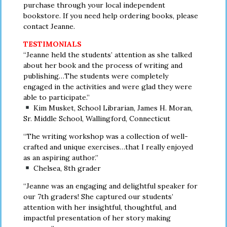
purchase through your local independent
bookstore. If you need help ordering books, please
contact Jeanne.
TESTIMONIALS
“Jeanne held the students’ attention as she talked
about her book and the process of writing and
publishing…The students were completely
engaged in the activities and were glad they were
able to participate.”
Kim Musket, School Librarian, James H. Moran,
Sr. Middle School, Wallingford, Connecticut
“The writing workshop was a collection of well-
crafted and unique exercises…that I really enjoyed
as an aspiring author.”
Chelsea, 8th grader
“Jeanne was an engaging and delightful speaker for
our 7th graders! She captured our students’
attention with her insightful, thoughtful, and
impactful presentation of her story making