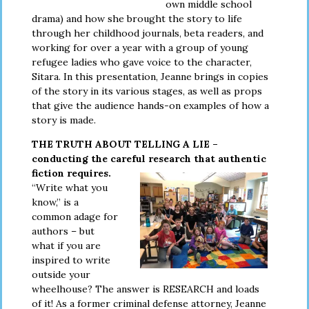
own middle school
drama) and how she brought the story to life
through her childhood journals, beta readers, and
working for over a year with a group of young
refugee ladies who gave voice to the character,
Sitara. In this presentation, Jeanne brings in copies
of the story in its various stages, as well as props
that give the audience hands-on examples of how a
story is made.
THE TRUTH ABOUT TELLING A LIE –
conducting the careful
research that authentic
fiction requires.
“Write what you
know,” is a
common adage for
authors – but
what if you are
inspired to write
outside your
wheelhouse? The answer is RESEARCH and loads
of it! As a former criminal defense attorney, Jeanne