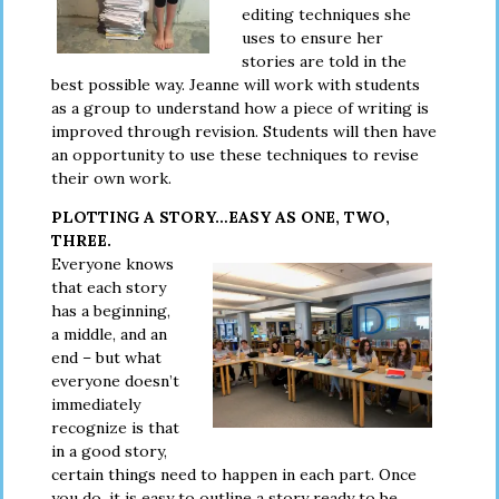
editing techniques she
uses to ensure her
stories are told in the
best possible way. Jeanne will work with students
as a group to understand how a piece of writing is
improved through revision. Students will then have
an opportunity to use these techniques to revise
their own work.
PLOTTING A STORY…EASY AS ONE, TWO,
THREE.
Everyone knows
that each story
has a beginning,
a middle, and an
end – but what
everyone doesn’t
immediately
recognize is that
in a good story,
certain things need to happen in each part. Once
you do, it is easy to outline a story ready to be