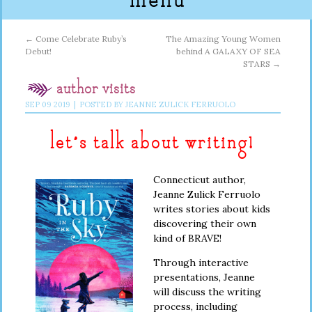
menu
←
Come Celebrate Ruby’s
The Amazing Young Women
Debut!
behind A GALAXY OF SEA
STARS
→
author visits
SEP
09
2019
|
POSTED BY
JEANNE ZULICK FERRUOLO
let’s talk about writing!
Connecticut author,
Jeanne Zulick Ferruolo
writes stories about kids
discovering their own
kind of BRAVE!
Through interactive
presentations, Jeanne
will discuss the writing
process, including