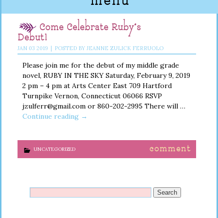
menu
Come Celebrate Ruby’s
Debut!
JAN
03
2019
|
POSTED BY
JEANNE ZULICK FERRUOLO
Please join me for the debut of my middle grade
novel, RUBY IN THE SKY Saturday, February 9, 2019
2 pm – 4 pm at Arts Center East 709 Hartford
Turnpike Vernon, Connecticut 06066 RSVP
jzulferr@gmail.com or 860-202-2995 There will …
Continue reading
→
comment
UNCATEGORIZED