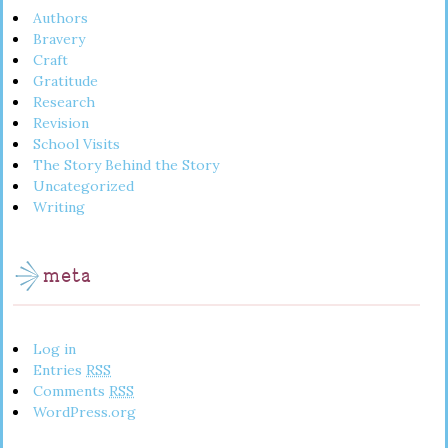
Authors
Bravery
Craft
Gratitude
Research
Revision
School Visits
The Story Behind the Story
Uncategorized
Writing
meta
Log in
Entries
RSS
Comments
RSS
WordPress.org