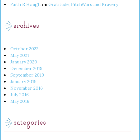
Faith E Hough
on
Gratitude, PitchWars and Bravery
archives
October 2022
May 2021
January 2020
December 2019
September 2019
January 2019
November 2016
July 2016
May 2016
categories