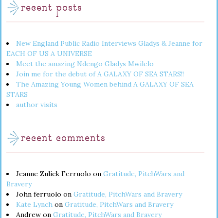
recent posts
New England Public Radio Interviews Gladys & Jeanne for
EACH OF US A UNIVERSE
Meet the amazing Ndengo Gladys Mwilelo
Join me for the debut of A GALAXY OF SEA STARS!!
The Amazing Young Women behind A GALAXY OF SEA
STARS
author visits
recent comments
Jeanne Zulick Ferruolo
on
Gratitude, PitchWars and
Bravery
John ferruolo
on
Gratitude, PitchWars and Bravery
Kate Lynch
on
Gratitude, PitchWars and Bravery
Andrew
on
Gratitude, PitchWars and Bravery