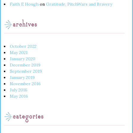
Faith E Hough
on
Gratitude, PitchWars and Bravery
archives
October 2022
May 2021
January 2020
December 2019
September 2019
January 2019
November 2016
July 2016
May 2016
categories