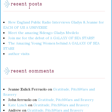
recent posts
New England Public Radio Interviews Gladys & Jeanne for
EACH OF US A UNIVERSE
Meet the amazing Ndengo Gladys Mwilelo
Join me for the debut of A GALAXY OF SEA STARS!!
The Amazing Young Women behind A GALAXY OF SEA
STARS
author visits
recent comments
Jeanne Zulick Ferruolo
on
Gratitude, PitchWars and
Bravery
John ferruolo
on
Gratitude, PitchWars and Bravery
Kate Lynch
on
Gratitude, PitchWars and Bravery
Andrew
on
Gratitude, PitchWars and Bravery