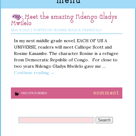
menu
Meet the amazing Ndengo Gladys
Mwilelo
MAY
11
2021
|
POSTED BY
JEANNE ZULICK FERRUOLO
In my next middle grade novel, EACH OF US A
UNIVERSE, readers will meet Calliope Scott and
Rosine Kanambe. The character Rosine is a refugee
from Democratic Republic of Congo. For close to
two years Ndengo Gladys Mwilelo gave me …
Continue reading
→
comment
UNCATEGORIZED