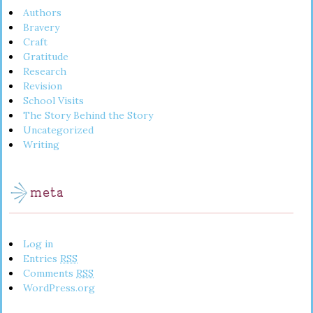
Authors
Bravery
Craft
Gratitude
Research
Revision
School Visits
The Story Behind the Story
Uncategorized
Writing
meta
Log in
Entries
RSS
Comments
RSS
WordPress.org