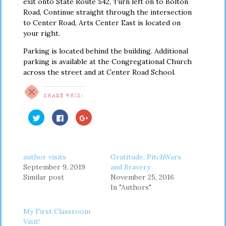
exit onto State Route 542, Turn left on to Bolton
Road, Continue straight through the intersection
to Center Road, Arts Center East is located on
your right.
Parking is located behind the building. Additional
parking is available at the Congregational Church
across the street and at Center Road School.
SHARE THIS:
Click
Click
Click
to
to
to
share
share
share
on
on
on
Twitter
Facebook
Google+
(Opens
(Opens
(Opens
in
in
in
author visits
Gratitude, PitchWars
new
new
new
window)
window)
window)
September 9, 2019
and Bravery
Similar post
November 25, 2016
In "Authors"
My First Classroom
Visit!