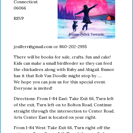
Connecticut
06066
RSVP
jzulferr@gmail.com or 860-202-2995
There will be books for sale, crafts, fun and cake!
Kids can make a small birdfeeder so they can feed
the chickadees along with Ruby and Abigail. Rumor
has it that Bob Van Doodle might stop by ….
We hope you can join us for this special event.
Everyone is invited!
Directions: From I-84 East: Take Exit 66, Turn left
of the exit, Turn left on to Bolton Road, Continue
straight through the intersection to Center Road,
Arts Center East is located on your right.
From I-84 West: Take Exit 66, Turn right off the