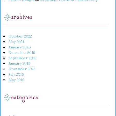
archives
October 2022
May 2021
January 2020
December 2019
September 2019
January 2019
November 2016
July 2016
May 2016
categories