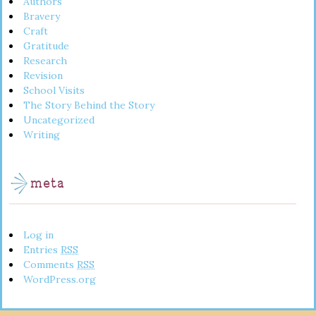
Authors
Bravery
Craft
Gratitude
Research
Revision
School Visits
The Story Behind the Story
Uncategorized
Writing
meta
Log in
Entries
RSS
Comments
RSS
WordPress.org