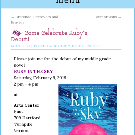
menu
←
Gratitude, PitchWars and
author visits
→
Bravery
Come Celebrate Ruby’s
Debut!
JAN
03
2019
|
POSTED BY
JEANNE ZULICK FERRUOLO
Please join me for the debut of my middle grade
novel,
RUBY IN THE SKY
Saturday, February 9, 2019
2 pm – 4 pm
at
Arts Center
East
709 Hartford
Turnpike
Vernon,