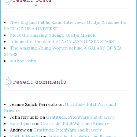
recent posts
New England Public Radio Interviews Gladys & Jeanne for
EACH OF US A UNIVERSE
Meet the amazing Ndengo Gladys Mwilelo
Join me for the debut of A GALAXY OF SEA STARS!!
The Amazing Young Women behind A GALAXY OF SEA
STARS
author visits
recent comments
Jeanne Zulick Ferruolo
on
Gratitude, PitchWars and
Bravery
John ferruolo
on
Gratitude, PitchWars and Bravery
Kate Lynch
on
Gratitude, PitchWars and Bravery
Andrew
on
Gratitude, PitchWars and Bravery
Faith E Hough
on
Gratitude, PitchWars and Bravery