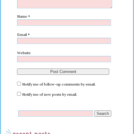
Name
*
Email
*
Website
Notify me of follow-up comments by email.
Notify me of new posts by email.