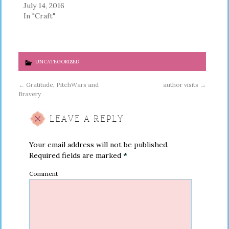
July 14, 2016
In "Craft"
UNCATEGORIZED
←
Gratitude, PitchWars and
author visits
→
Bravery
LEAVE A REPLY
Your email address will not be published.
Required fields are marked
*
Comment