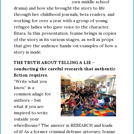
own middle school
drama) and how she brought the story to life
through her childhood journals, beta readers, and
working for over a year with a group of young
refugee ladies who gave voice to the character,
Sitara. In this presentation, Jeanne brings in copies
of the story in its various stages, as well as props
that give the audience hands-on examples of how a
story is made.
THE TRUTH ABOUT TELLING A LIE –
conducting the careful
research that authentic
fiction requires.
“Write what you
know,” is a
common adage for
authors – but
what if you are
inspired to write
outside your
wheelhouse? The answer is RESEARCH and loads
of it! As a former criminal defense attorney, Jeanne