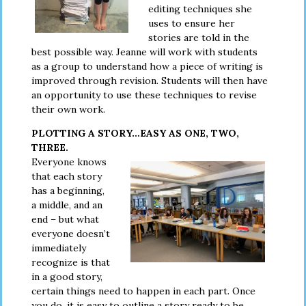
editing techniques she
uses to ensure her
stories are told in the
best possible way. Jeanne will work with students
as a group to understand how a piece of writing is
improved through revision. Students will then have
an opportunity to use these techniques to revise
their own work.
PLOTTING A STORY…EASY AS ONE, TWO,
THREE.
Everyone knows
that each story
has a beginning,
a middle, and an
end – but what
everyone doesn’t
immediately
recognize is that
in a good story,
certain things need to happen in each part. Once
you do, it is easy to outline a story ready to be