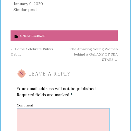
January 9, 2020
Similar post
UNCATEGORIZED
←
Come Celebrate Ruby’s
The Amazing Young Women
Debut!
behind A GALAXY OF SEA
STARS
→
LEAVE A REPLY
Your email address will not be published.
Required fields are marked
*
Comment