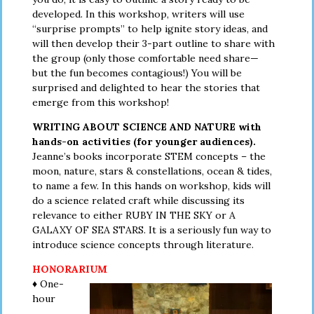
developed. In this workshop, writers will use
“surprise prompts” to help ignite story ideas, and
will then develop their 3-part outline to share with
the group (only those comfortable need share—
but the fun becomes contagious!) You will be
surprised and delighted to hear the stories that
emerge from this workshop!
WRITING ABOUT SCIENCE AND NATURE with
hands-on activities (for younger audiences).
Jeanne’s books incorporate STEM concepts – the
moon, nature, stars & constellations, ocean & tides,
to name a few. In this hands on workshop, kids will
do a science related craft while discussing its
relevance to either RUBY IN THE SKY or A
GALAXY OF SEA STARS. It is a seriously fun way to
introduce science concepts through literature.
HONORARIUM
♦ One-
hour