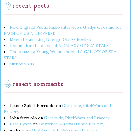
recent posts
New England Public Radio Interviews Gladys & Jeanne for
EACH OF US A UNIVERSE
Meet the amazing Ndengo Gladys Mwilelo
Join me for the debut of A GALAXY OF SEA STARS!!
The Amazing Young Women behind A GALAXY OF SEA
STARS
author visits
recent comments
Jeanne Zulick Ferruolo
on
Gratitude, PitchWars and
Bravery
John ferruolo
on
Gratitude, PitchWars and Bravery
Kate Lynch
on
Gratitude, PitchWars and Bravery
Andrew
on
Gratitude, PitchWars and Bravery