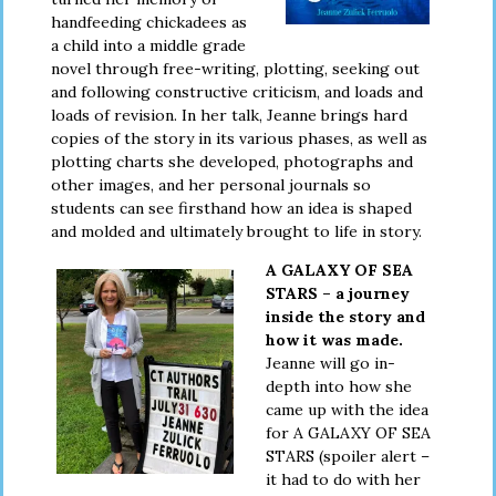
handfeeding chickadees as
a child into a middle grade
novel through free-writing, plotting, seeking out
and following constructive criticism, and loads and
loads of revision. In her talk, Jeanne brings hard
copies of the story in its various phases, as well as
plotting charts she developed, photographs and
other images, and her personal journals so
students can see firsthand how an idea is shaped
and molded and ultimately brought to life in story.
A GALAXY OF SEA
STARS – a journey
inside the story and
how it was made.
Jeanne will go in-
depth into how she
came up with the idea
for A GALAXY OF SEA
STARS (spoiler alert –
it had to do with her