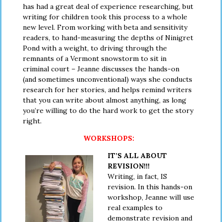
has had a great deal of experience researching, but
writing for children took this process to a whole
new level. From working with beta and sensitivity
readers, to hand-measuring the depths of Ninigret
Pond with a weight, to driving through the
remnants of a Vermont snowstorm to sit in
criminal court – Jeanne discusses the hands-on
(and sometimes unconventional) ways she conducts
research for her stories, and helps remind writers
that you can write about almost anything, as long
you’re willing to do the hard work to get the story
right.
WORKSHOPS:
IT’S ALL ABOUT
REVISION!!!
Writing, in fact, IS
revision. In this hands-on
workshop, Jeanne will use
real examples to
demonstrate revision and