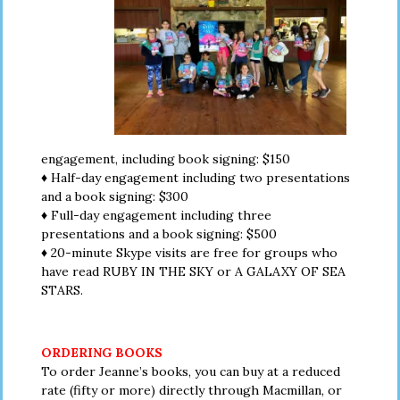
engagement, including book signing: $150
♦ Half-day engagement including two presentations
and a book signing: $300
♦ Full-day engagement including three
presentations and a book signing: $500
♦ 20-minute Skype visits are free for groups who
have read RUBY IN THE SKY or A GALAXY OF SEA
STARS.
ORDERING BOOKS
To order Jeanne’s books, you can buy at a reduced
rate (fifty or more) directly through Macmillan, or