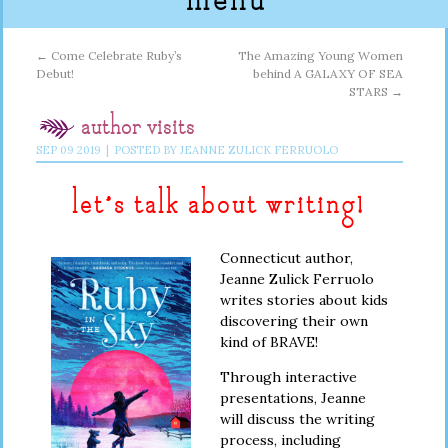
menu
←
Come Celebrate Ruby’s
The Amazing Young Women
Debut!
behind A GALAXY OF SEA
STARS
→
author visits
SEP
09
2019
|
POSTED BY
JEANNE ZULICK FERRUOLO
let’s talk about writing!
Connecticut author,
Jeanne Zulick Ferruolo
writes stories about kids
discovering their own
kind of BRAVE!
Through interactive
presentations, Jeanne
will discuss the writing
process, including