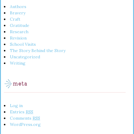
Authors
Bravery
Craft
Gratitude
Research
Revision
School Visits
The Story Behind the Story
Uncategorized
Writing
meta
Log in
Entries
RSS
Comments
RSS
WordPress.org