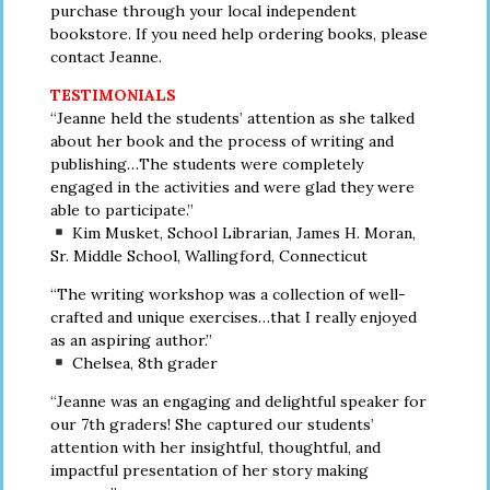
purchase through your local independent
bookstore. If you need help ordering books, please
contact Jeanne.
TESTIMONIALS
“Jeanne held the students’ attention as she talked
about her book and the process of writing and
publishing…The students were completely
engaged in the activities and were glad they were
able to participate.”
Kim Musket, School Librarian, James H. Moran,
Sr. Middle School, Wallingford, Connecticut
“The writing workshop was a collection of well-
crafted and unique exercises…that I really enjoyed
as an aspiring author.”
Chelsea, 8th grader
“Jeanne was an engaging and delightful speaker for
our 7th graders! She captured our students’
attention with her insightful, thoughtful, and
impactful presentation of her story making