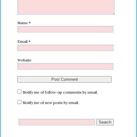
Name
*
Email
*
Website
Notify me of follow-up comments by email.
Notify me of new posts by email.