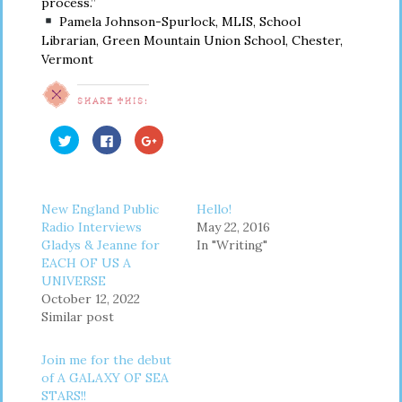
process.”
Pamela Johnson-Spurlock, MLIS, School
Librarian, Green Mountain Union School, Chester,
Vermont
SHARE THIS:
Click
Click
Click
to
to
to
share
share
share
on
on
on
Twitter
Facebook
Google+
(Opens
(Opens
(Opens
in
in
in
New England Public
Hello!
new
new
new
window)
window)
window)
Radio Interviews
May 22, 2016
Gladys & Jeanne for
In "Writing"
EACH OF US A
UNIVERSE
October 12, 2022
Similar post
Join me for the debut
of A GALAXY OF SEA
STARS!!