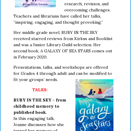
research, revision, and
overcoming challenges.
Teachers and librarians have called her talks,
“inspiring, engaging, and thought provoking.”
Her middle grade novel, RUBY IN THE SKY
received starred reviews from Kirkus and Booklist
and was a Junior Library Guild selection. Her
second book, A GALAXY OF SEA STARS comes out
in February 2020.
Presentations, talks, and workshops are offered
for Grades 4 through adult
and can be modified to
fit your groups’ needs.
TALKS:
RUBY IN THE SKY – from
childhood memory to
published book.
In this engaging talk,
Jeanne discusses how she
turned her memory of