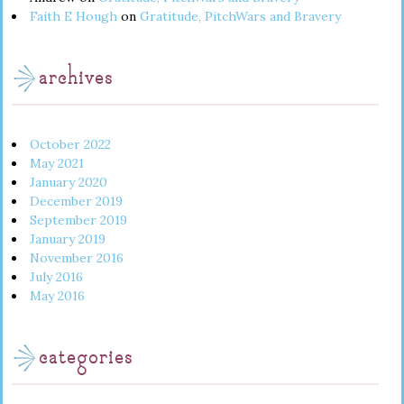
Faith E Hough
on
Gratitude, PitchWars and Bravery
archives
October 2022
May 2021
January 2020
December 2019
September 2019
January 2019
November 2016
July 2016
May 2016
categories