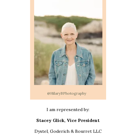
@HilaryBPhotography
I am represented by:
Stacey Glick, Vice President
Dystel, Goderich & Bourret LLC