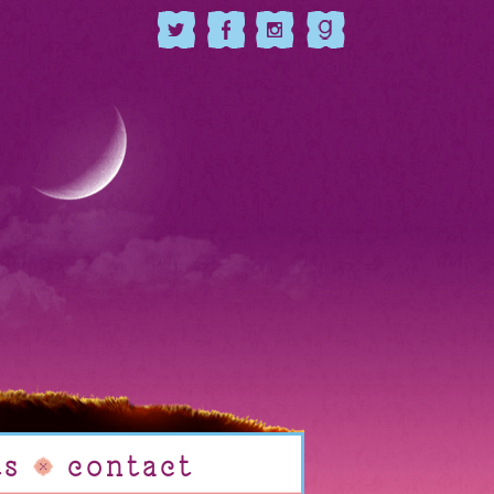
ts
contact