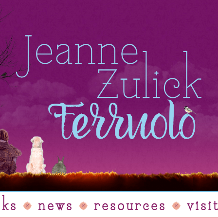
oks
news
resources
visi