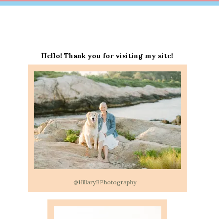
Hello! Thank you for visiting my site!
@HillaryBPhotography