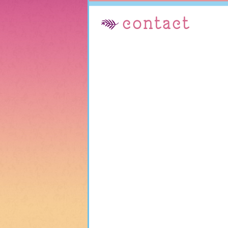
contact