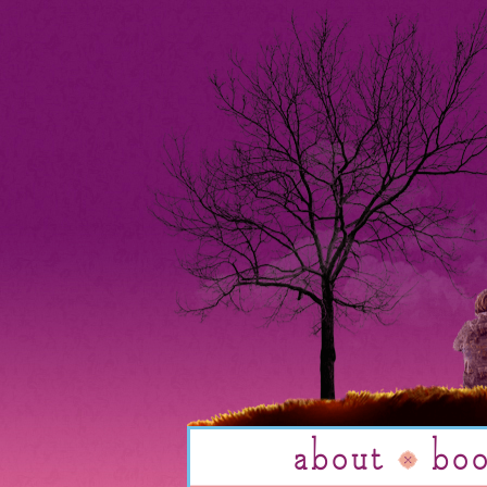
about
bo